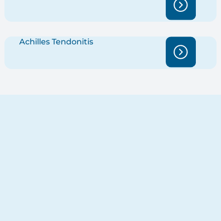
Achilles Tendonitis