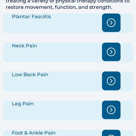
treating a variety of physical therapy conditions to
restore movement, function, and strength.
Plantar Fasciitis
Neck Pain
Low Back Pain
Leg Pain
Foot & Ankle Pain