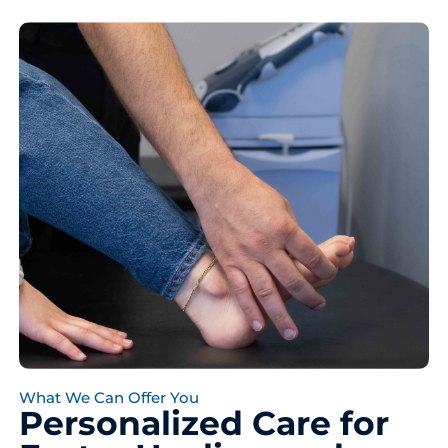
What We Can Offer You
Personalized Care for