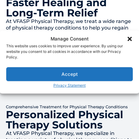
Faster Healing and
Long-Term Relief
At VFASP Physical Therapy, we treat a wide range
of physical therapy conditions to help you regain
your mobility and reduce pain. Whether you’re
Manage Consent
recovering from surgery, managing a chronic
This website uses cookies to improve user experience. By using our
condition, or healing from an injury, our team is
website you consent to all cookies in accordance with our Privacy
here to support your journey to recovery.
Policy.
Accept
Privacy Statement
Comprehensive Treatment for Physical Therapy Conditions
Personalized Physical
Therapy Solutions
At VFASP Physical Therapy, we specialize in