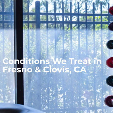
Conditions We Treat in
Fresno & Clovis, CA