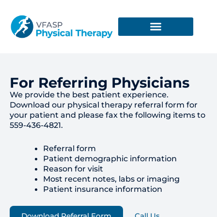
Skip
to
content
For Referring Physicians
We provide the best patient experience.
Download our physical therapy referral form for
your patient and please fax the following items to
559-436-4821.
Referral form
Patient demographic information
Reason for visit
Most recent notes, labs or imaging
Patient insurance information
Download Referral Form
Call Us