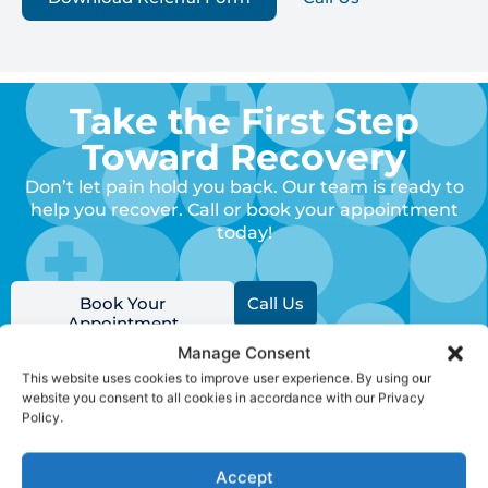
Take the First Step
Toward Recovery
Don’t let pain hold you back. Our team is ready to
help you recover. Call or book your appointment
today!
Book Your
Call Us
Appointment
Manage Consent
This website uses cookies to improve user experience. By using our
website you consent to all cookies in accordance with our Privacy
Policy.
Clinic
Quick
Keep
Accept