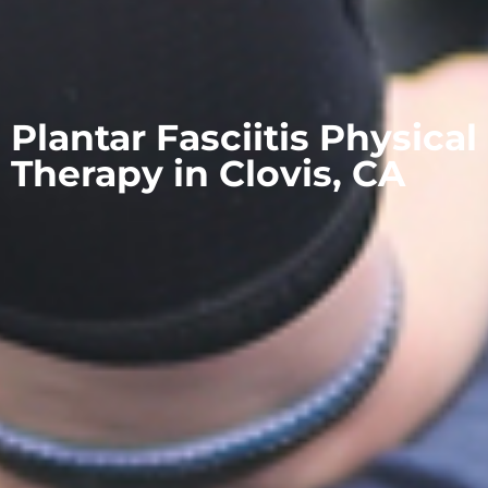
Plantar Fasciitis Physical
Therapy in Clovis, CA