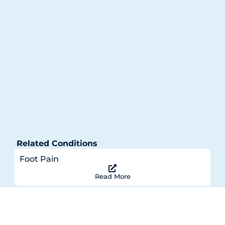
Related Conditions
Foot Pain
Read More
Achilles Tendonitis