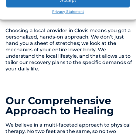
Accept
just a foot problem. It is often a chain reaction
involving your calves, gait (how you walk), and hip
Privacy Statement
stability.
Choosing a local provider in Clovis means you get a
personalized, hands-on approach. We don’t just
hand you a sheet of stretches; we look at the
mechanics of your entire lower body. We
understand the local lifestyle, and that allows us to
tailor our recovery plans to the specific demands of
your daily life.
Our Comprehensive
Approach to Healing
We believe in a multi-faceted approach to physical
therapy. No two feet are the same, so no two