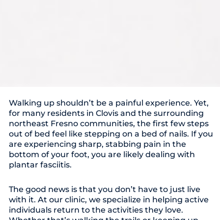
Walking up shouldn’t be a painful experience. Yet,
for many residents in Clovis and the surrounding
northeast Fresno communities, the first few steps
out of bed feel like stepping on a bed of nails. If you
are experiencing sharp, stabbing pain in the
bottom of your foot, you are likely dealing with
plantar fasciitis.
The good news is that you don’t have to just live
with it. At our clinic, we specialize in helping active
individuals return to the activities they love.
Whether that’s walking the trails or keeping up