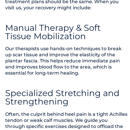
treatment plans should be the same. When you
visit us, your recovery might include:
Manual Therapy & Soft
Tissue Mobilization
Our therapists use hands-on techniques to break
up scar tissue and improve the elasticity of the
plantar fascia. This helps reduce immediate pain
and improves blood flow to the area, which is
essential for long-term healing.
Specialized Stretching and
Strengthening
Often, the culprit behind heel pain is a tight Achilles
tendon or weak calf muscles. We guide you
through specific exercises designed to offload the