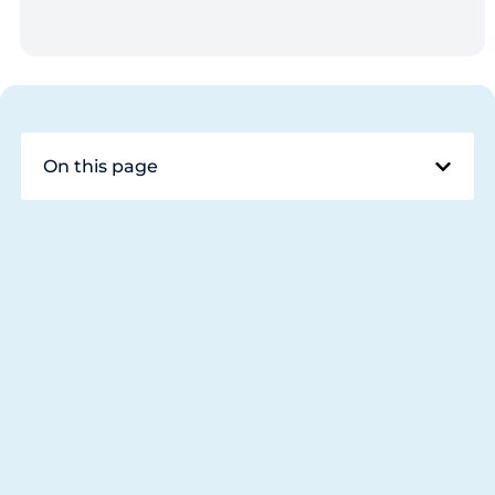
On this page