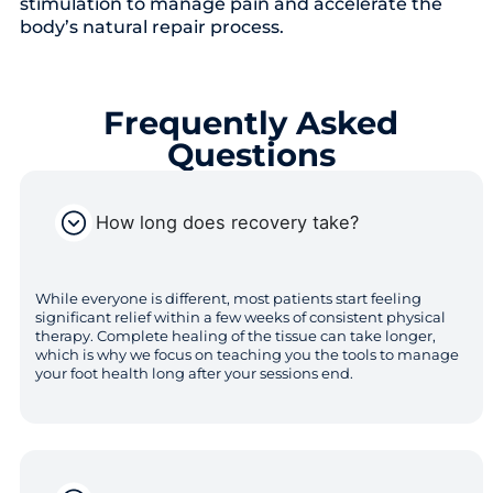
stimulation to manage pain and accelerate the
body’s natural repair process.
Frequently Asked
Questions
How long does recovery take?
While everyone is different, most patients start feeling
significant relief within a few weeks of consistent physical
therapy. Complete healing of the tissue can take longer,
which is why we focus on teaching you the tools to manage
your foot health long after your sessions end.