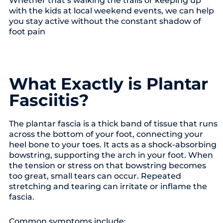
with the kids at local weekend events, we can help
you stay active without the constant shadow of
foot pain
What Exactly is Plantar
Fasciitis?
The plantar fascia is a thick band of tissue that runs
across the bottom of your foot, connecting your
heel bone to your toes. It acts as a shock-absorbing
bowstring, supporting the arch in your foot. When
the tension or stress on that bowstring becomes
too great, small tears can occur. Repeated
stretching and tearing can irritate or inflame the
fascia.
Common symptoms include: