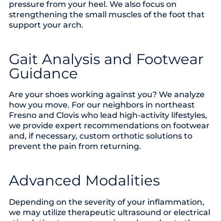
pressure from your heel. We also focus on
strengthening the small muscles of the foot that
support your arch.
Gait Analysis and Footwear
Guidance
Are your shoes working against you? We analyze
how you move. For our neighbors in northeast
Fresno and Clovis who lead high-activity lifestyles,
we provide expert recommendations on footwear
and, if necessary, custom orthotic solutions to
prevent the pain from returning.
Advanced Modalities
Depending on the severity of your inflammation,
we may utilize therapeutic ultrasound or electrical