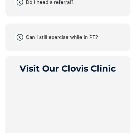
Do I need a referral?
Can I still exercise while in PT?
Visit Our Clovis Clinic