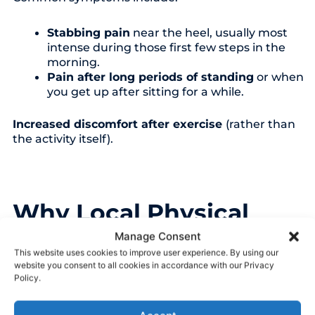
Stabbing pain
near the heel, usually most
intense during those first few steps in the
morning.
Pain after long periods of standing
or when
you get up after sitting for a while.
Increased discomfort after exercise
(rather than
the activity itself).
Why Local Physical
Therapy is Your Best
Manage Consent
Step Forward
This website uses cookies to improve user experience. By using our
website you consent to all cookies in accordance with our Privacy
Policy.
While many people search online for answers or try
store-bought inserts first, plantar fasciitis is rarely