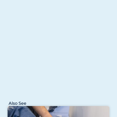
Also See