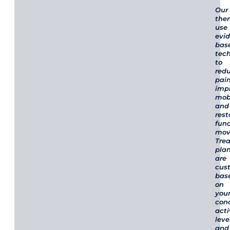
Our
ther
use
evi
bas
tec
to
red
pain
imp
mobi
and
rest
func
mov
Tre
pla
are
cus
bas
on
you
cond
acti
leve
and