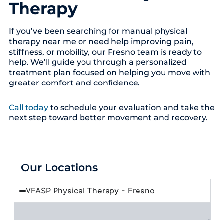
Therapy
If you’ve been searching for manual physical
therapy near me or need help improving pain,
stiffness, or mobility, our Fresno team is ready to
help. We’ll guide you through a personalized
treatment plan focused on helping you move with
greater comfort and confidence.
Call today
to schedule your evaluation and take the
next step toward better movement and recovery.
Our Locations
VFASP Physical Therapy - Fresno