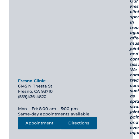
Our
Fre
clin
spec
in
trea
inju
affe
mus
join
and
con
tiss
We
com
trea
Fresno Clinic
cond
6145 N Thesta St
suc
Fresno, CA 93710
as
(559)436-4820
spra
stra
Mon – Fri: 8:00 am – 5:00 pm
join
Same-day appointments available
pain
and
Appointment
Directions
ove
inju