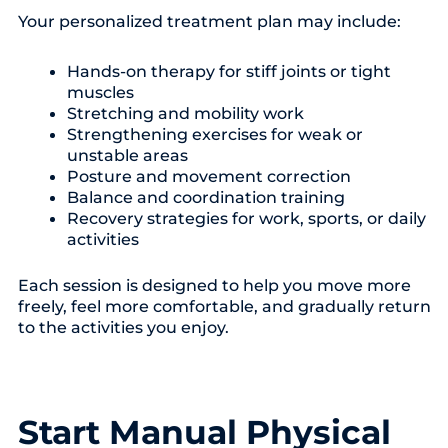
Your personalized treatment plan may include:
Hands-on therapy for stiff joints or tight
muscles
Stretching and mobility work
Strengthening exercises for weak or
unstable areas
Posture and movement correction
Balance and coordination training
Recovery strategies for work, sports, or daily
activities
Each session is designed to help you move more
freely, feel more comfortable, and gradually return
to the activities you enjoy.
Start Manual Physical