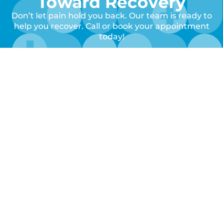
Toward Recovery
Don’t let pain hold you back. Our team is ready to
help you recover. Call or book your appointment
today!
Book Your
Call Us
Appointment
Clinic
Quick
Keep
Hours
Links
Up
With
Home
Monday
8:00AM
About
Us!
–
Us
Services
Follow
5:00PM
Locations
Contact
us to
Call
get
Tuesday
8:00AM
Us
notified
–
of