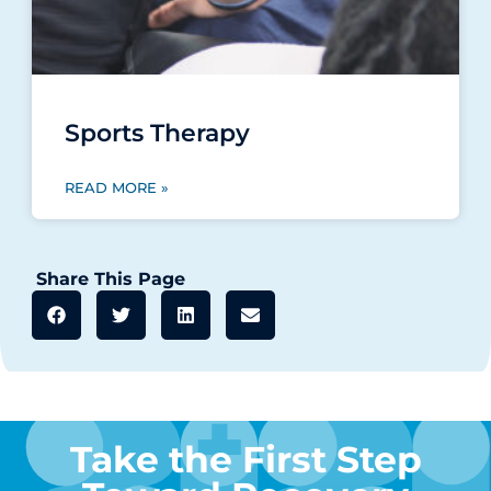
Sports Therapy
READ MORE »
Share This Page
Take the First Step