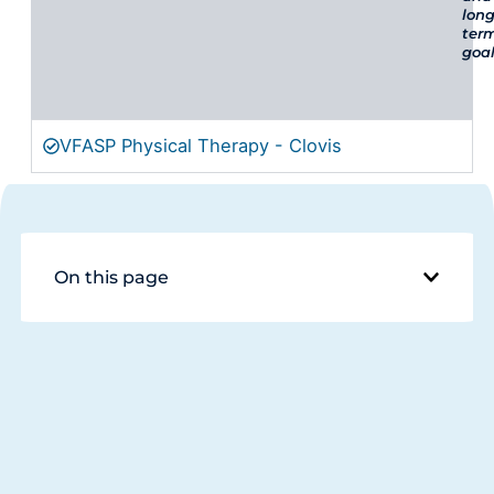
long
ter
goal
VFASP Physical Therapy - Clovis
On this page