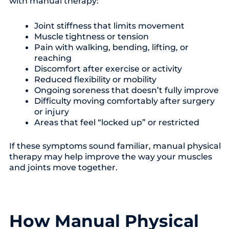
with manual therapy:
Joint stiffness that limits movement
Muscle tightness or tension
Pain with walking, bending, lifting, or
reaching
Discomfort after exercise or activity
Reduced flexibility or mobility
Ongoing soreness that doesn’t fully improve
Difficulty moving comfortably after surgery
or injury
Areas that feel “locked up” or restricted
If these symptoms sound familiar, manual physical
therapy may help improve the way your muscles
and joints move together.
How Manual Physical