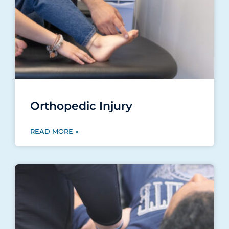
Orthopedic Injury
READ MORE »