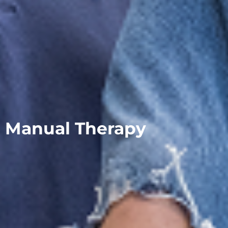
Manual Therapy