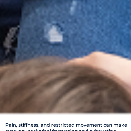
Pain, stiffness, and restricted movement can make
everyday tasks feel frustrating and exhausting.