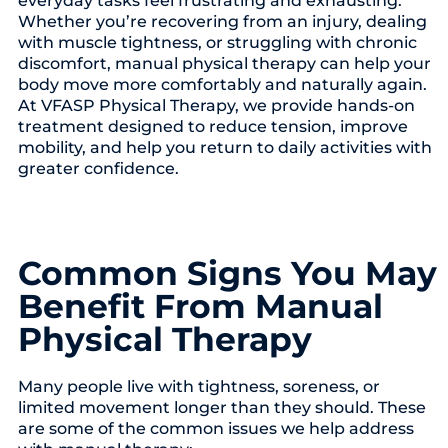
Whether you’re recovering from an injury, dealing
with muscle tightness, or struggling with chronic
discomfort, manual physical therapy can help your
body move more comfortably and naturally again.
At VFASP Physical Therapy, we provide hands-on
treatment designed to reduce tension, improve
mobility, and help you return to daily activities with
greater confidence.
Common Signs You May
Benefit From Manual
Physical Therapy
Many people live with tightness, soreness, or
limited movement longer than they should. These
are some of the common issues we help address