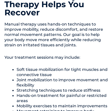
Therapy Helps You
Recover
Manual therapy uses hands-on techniques to
improve mobility, reduce discomfort, and restore
normal movement patterns. Our goal is to help
your body move more efficiently while reducing
strain on irritated tissues and joints.
Your treatment sessions may include:
Soft tissue mobilization for tight muscles and
connective tissue
Joint mobilization to improve movement and
flexibility
Stretching techniques to reduce stiffness
Hands-on treatment for painful or restricted
areas
Mobility exercises to maintain improvements