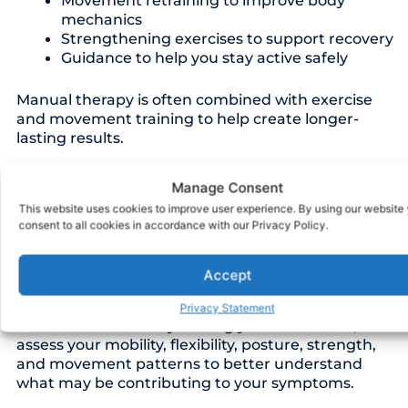
Movement retraining to improve body
mechanics
Strengthening exercises to support recovery
Guidance to help you stay active safely
Manual therapy is often combined with exercise
and movement training to help create longer-
lasting results.
Manage Consent
This website uses cookies to improve user experience. By using our website
Perfectly Tailored For
consent to all cookies in accordance with our Privacy Policy.
You
Accept
Every patient experiences pain and movement
Privacy Statement
limitations differently. During your evaluation, we
assess your mobility, flexibility, posture, strength,
and movement patterns to better understand
what may be contributing to your symptoms.