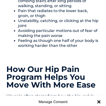
climbing stairs after long periods of
walking, standing, or sitting
Pain that radiates to the lower back,
groin, or thigh
Unstability, catching, or clicking at the hip
joint
Avoiding particular motions out of fear of
making the pain worse
Feeling as though one half of your body is
working harder than the other
How Our Hip Pain
Program Helps You
Move With More Ease
Hip pain often stems from how the hip, pelvis,
and lower body function as a system. Our
Manage Consent
program helps these areas work together more