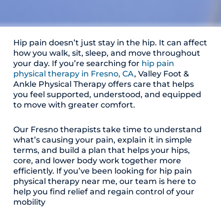
Hip pain doesn’t just stay in the hip. It can affect
how you walk, sit, sleep, and move throughout
your day. If you’re searching for
hip pain
physical therapy in Fresno, CA
, Valley Foot &
Ankle Physical Therapy offers care that helps
you feel supported, understood, and equipped
to move with greater comfort.
Our Fresno therapists take time to understand
what’s causing your pain, explain it in simple
terms, and build a plan that helps your hips,
core, and lower body work together more
efficiently. If you’ve been looking for hip pain
physical therapy near me, our team is here to
help you find relief and regain control of your
mobility