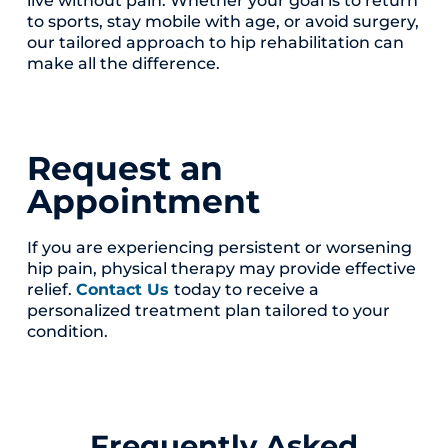
to sports, stay mobile with age, or avoid surgery,
our tailored approach to hip rehabilitation can
make all the difference.
Request an
Appointment
If you are experiencing persistent or worsening
hip pain, physical therapy may provide effective
relief.
Contact Us
today to receive a
personalized treatment plan tailored to your
condition.
Frequently Asked