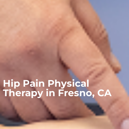
Hip Pain Physical
Therapy in Fresno, CA