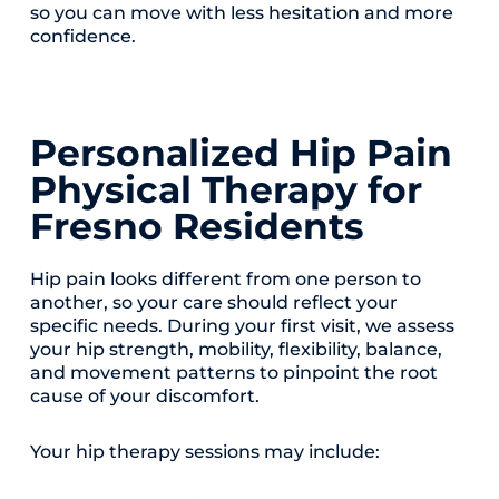
so you can move with less hesitation and more
confidence.
Personalized Hip Pain
Physical Therapy for
Fresno Residents
Hip pain looks different from one person to
another, so your care should reflect your
specific needs. During your first visit, we assess
your hip strength, mobility, flexibility, balance,
and movement patterns to pinpoint the root
cause of your discomfort.
Your hip therapy sessions may include: