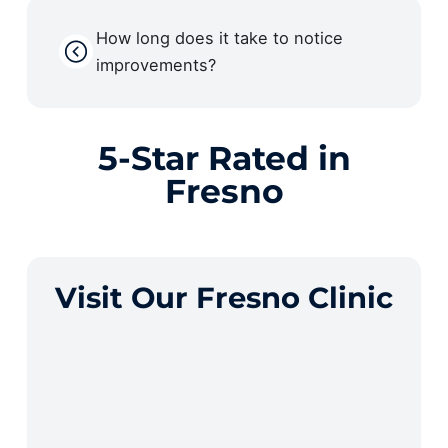
How long does it take to notice
improvements?
5-Star Rated in
Fresno
Visit Our Fresno Clinic