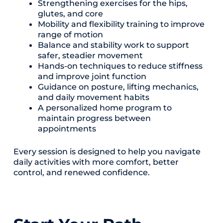
Strengthening exercises for the hips,
glutes, and core
Mobility and flexibility training to improve
range of motion
Balance and stability work to support
safer, steadier movement
Hands-on techniques to reduce stiffness
and improve joint function
Guidance on posture, lifting mechanics,
and daily movement habits
A personalized home program to
maintain progress between
appointments
Every session is designed to help you navigate
daily activities with more comfort, better
control, and renewed confidence.