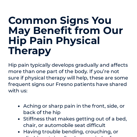
Common Signs You
May Benefit from Our
Hip Pain Physical
Therapy
Hip pain typically develops gradually and affects
more than one part of the body. If you’re not
sure if physical therapy will help, these are some
frequent signs our Fresno patients have shared
with us:
Aching or sharp pain in the front, side, or
back of the hip
Stiffness that makes getting out of a bed,
chair, or automobile seat difficult
Having trouble bending, crouching, or