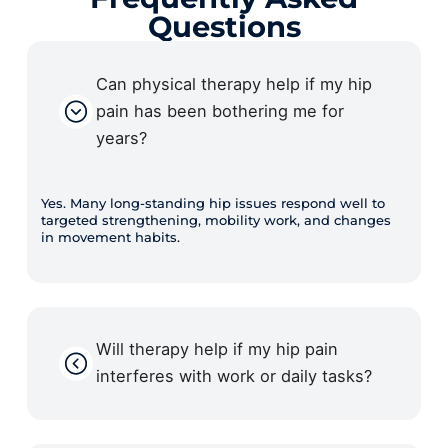
Questions
Can physical therapy help if my hip
pain has been bothering me for
years?
Yes. Many long-standing hip issues respond well to
targeted strengthening, mobility work, and changes
in movement habits.
Will therapy help if my hip pain
interferes with work or daily tasks?