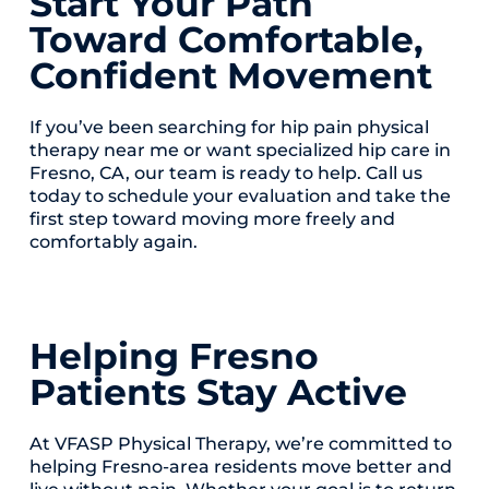
Start Your Path
Toward Comfortable,
Confident Movement
If you’ve been searching for hip pain physical
therapy near me or want specialized hip care in
Fresno, CA, our team is ready to help. Call us
today to schedule your evaluation and take the
first step toward moving more freely and
comfortably again.
Helping Fresno
Patients Stay Active
At VFASP Physical Therapy, we’re committed to
helping Fresno-area residents move better and
live without pain. Whether your goal is to return