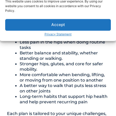
This website uses cookies to improve user experience. By using our
smoothly, so movement feels more natural
website you consent to all cookies in accordance with our Privacy
again.
Policy.
With our hip pain physical therapy, Fresno
Accept
patients may experience benefits such as:
Privacy Statement
Less pain in the hips when doing routine
tasks
Better balance and stability, whether
standing or walking.
Stronger hips, glutes, and core for safer
mobility.
More comfortable when bending, lifting,
or moving from one position to another
A better way to walk that puts less stress
on other joints
Long-term habits that support hip health
and help prevent recurring pain
Each plan is tailored to your unique challenges,