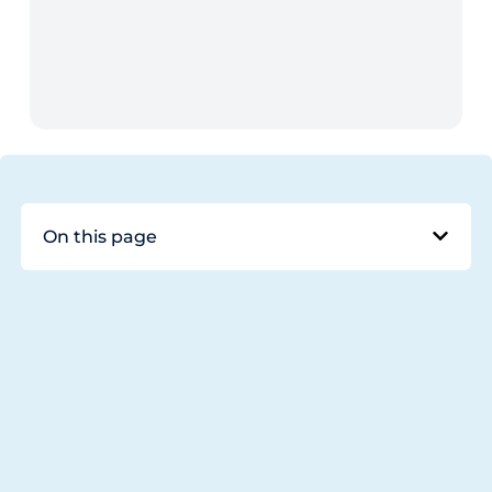
On this page