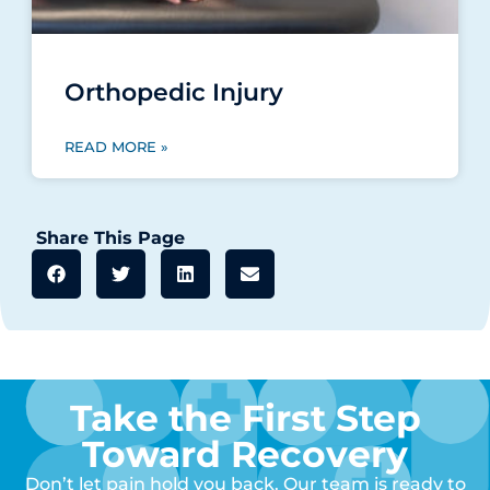
Orthopedic Injury
READ MORE »
Share This Page
Take the First Step
Toward Recovery
Don’t let pain hold you back. Our team is ready to