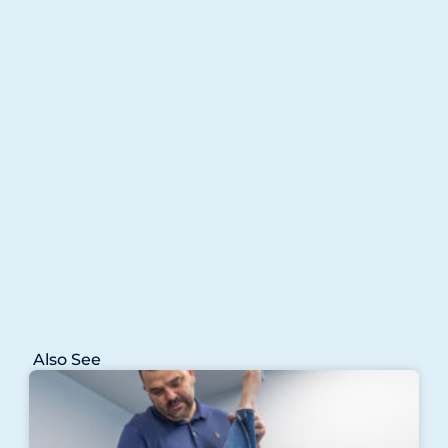
Also See