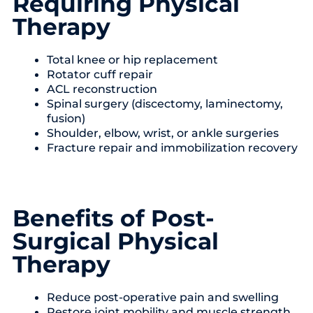
Requiring Physical
Therapy
Total knee or hip replacement
Rotator cuff repair
ACL reconstruction
Spinal surgery (discectomy, laminectomy,
fusion)
Shoulder, elbow, wrist, or ankle surgeries
Fracture repair and immobilization recovery
Benefits of Post-
Surgical Physical
Therapy
Reduce post-operative pain and swelling
Restore joint mobility and muscle strength