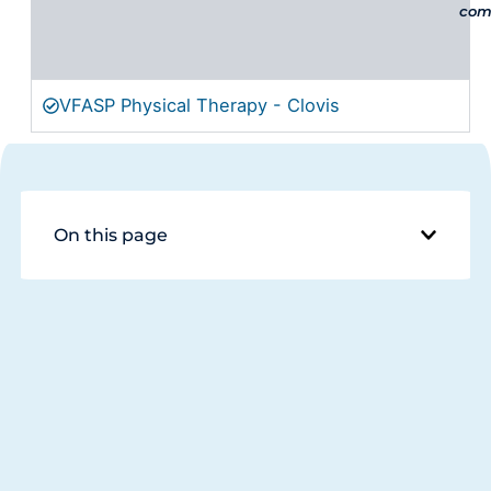
comp
VFASP Physical Therapy - Clovis
On this page