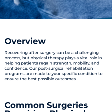
Overview
Recovering after surgery can be a challenging
process, but physical therapy plays a vital role in
helping patients regain strength, mobility, and
confidence. Our post-surgical rehabilitation
programs are made to your specific condition to
ensure the best possible outcomes.
Common Surgeries