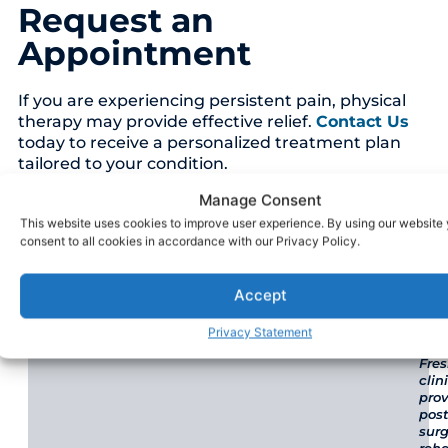
Request an
Appointment
If you are experiencing persistent pain, physical
therapy may provide effective relief.
Contact Us
today to receive a personalized treatment plan
tailored to your condition.
Manage Consent
This website uses cookies to improve user experience. By using our website
Our Locations
consent to all cookies in accordance with our Privacy Policy.
VFASP Physical Therapy - Fresno
Accept
Privacy Statement
Our
Fre
clin
pro
post
surg