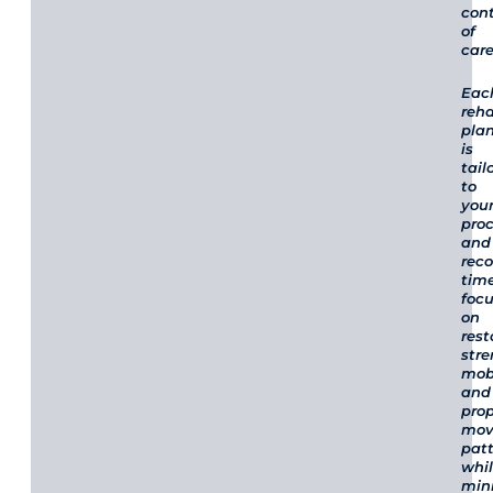
cont
of
care
Eac
reha
pla
is
tail
to
you
pro
and
rec
time
foc
on
rest
stre
mobi
and
pro
mov
pat
whi
min