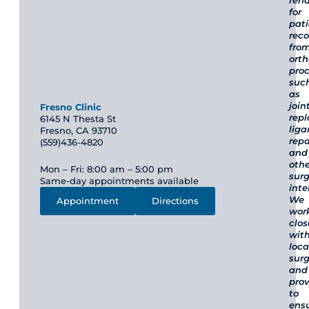
reha
for
pat
reco
fro
ort
pro
suc
as
join
Fresno Clinic
rep
6145 N Thesta St
lig
Fresno, CA 93710
repa
(559)436-4820
and
othe
Mon – Fri: 8:00 am – 5:00 pm
surg
Same-day appointments available
inte
We
Appointment
Directions
wor
clos
wit
loca
sur
and
prov
to
ens