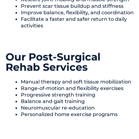
Prevent scar tissue buildup and stiffness
Improve balance, flexibility, and coordination
Facilitate a faster and safer return to daily
activities
Our Post-Surgical
Rehab Services
Manual therapy and soft tissue mobilization
Range-of-motion and flexibility exercises
Progressive strength training
Balance and gait training
Neuromuscular re-education
Personalized home exercise programs