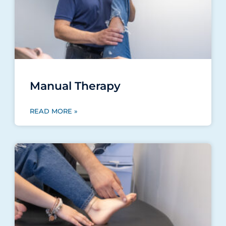
Manual Therapy
READ MORE »