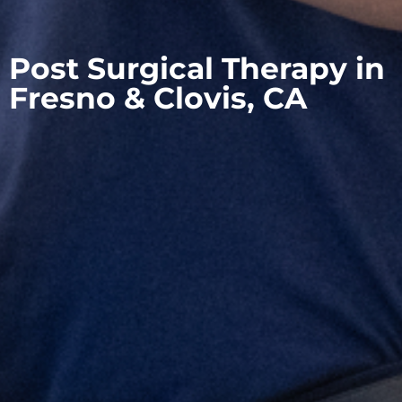
Post Surgical Therapy in
Fresno & Clovis, CA