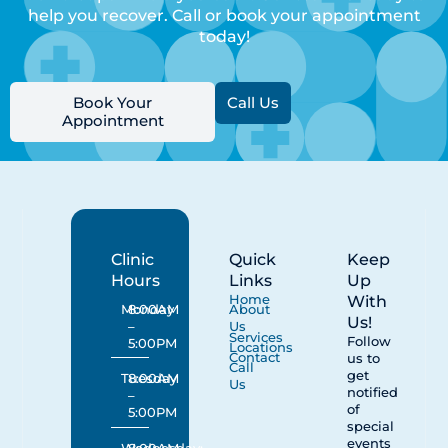
help you recover. Call or book your appointment
today!
Book Your
Call Us
Appointment
Clinic
Quick
Keep
Hours
Links
Up
With
Home
Monday
8:00AM
About
Us!
–
Us
Services
Follow
5:00PM
Locations
Contact
us to
Call
get
Tuesday
8:00AM
Us
notified
–
of
5:00PM
special
events